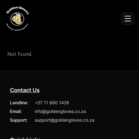
Sign In
Men
Events
Fighters
News
Not found.
Partners
Podcasts
Season 1
Season 2
Contact Us
More ▾
My Bookings
Landline:
+27 11 880 1426
Gallery
Email:
info@goldengloves.co.za
About
Foundation
Support:
support@goldengloves.co.za