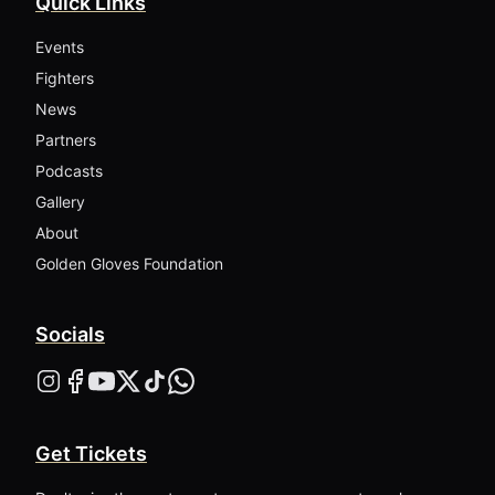
Quick Links
Events
Fighters
News
Partners
Podcasts
Gallery
About
Golden Gloves Foundation
Socials
Get Tickets