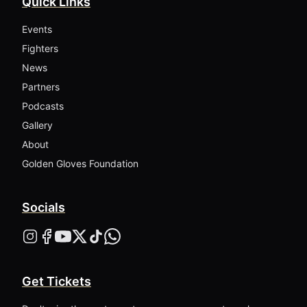
Quick Links
Events
Fighters
News
Partners
Podcasts
Gallery
About
Golden Gloves Foundation
Socials
Get Tickets