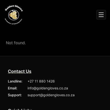
Sign In
Men
Events
Fighters
News
Not found.
Partners
Podcasts
Season 1
Season 2
Contact Us
More ▾
My Bookings
Landline:
+27 11 880 1426
Gallery
Email:
info@goldengloves.co.za
About
Foundation
Support:
support@goldengloves.co.za