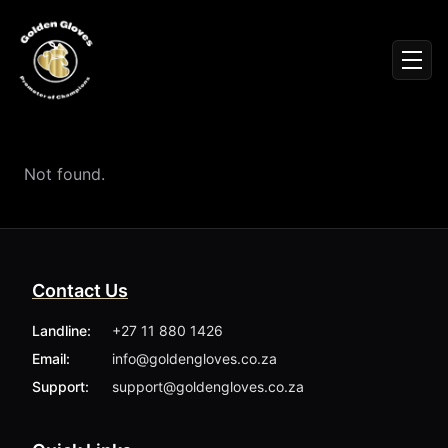
Sign In
Men
Events
Fighters
News
Not found.
Partners
Podcasts
Season 1
Season 2
Contact Us
More ▾
My Bookings
Landline:
+27 11 880 1426
Gallery
Email:
info@goldengloves.co.za
About
Foundation
Support:
support@goldengloves.co.za