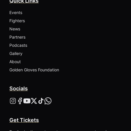
Quick Links
Events
Fighters
News
Partners
Podcasts
Gallery
About
Golden Gloves Foundation
Socials
Get Tickets