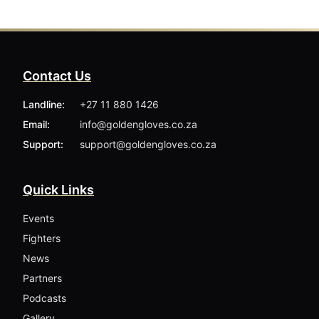
Contact Us
Landline:
+27 11 880 1426
Email:
info@goldengloves.co.za
Support:
support@goldengloves.co.za
Quick Links
Events
Fighters
News
Partners
Podcasts
Gallery