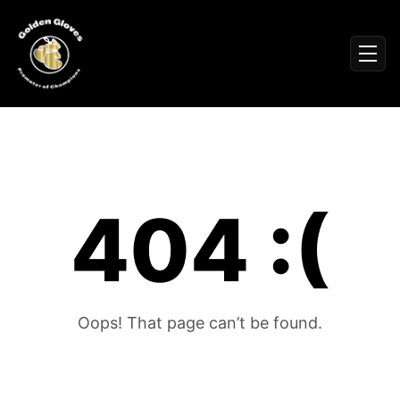
Sign In
Men
Events
Fighters
News
Partners
Podcasts
404 :(
Season 1
Season 2
More ▾
My Bookings
Gallery
Oops! That page can’t be found.
About
Foundation