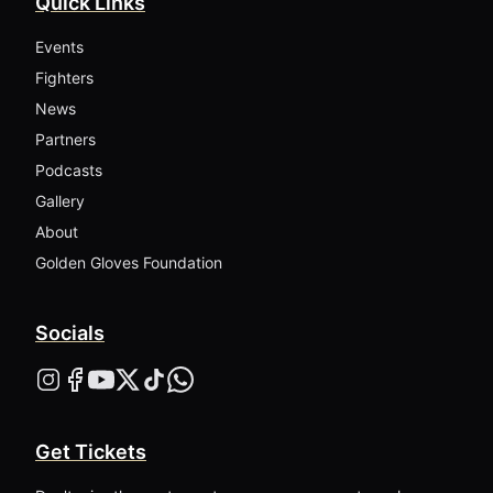
Quick Links
Events
Fighters
News
Partners
Podcasts
Gallery
About
Golden Gloves Foundation
Socials
Get Tickets