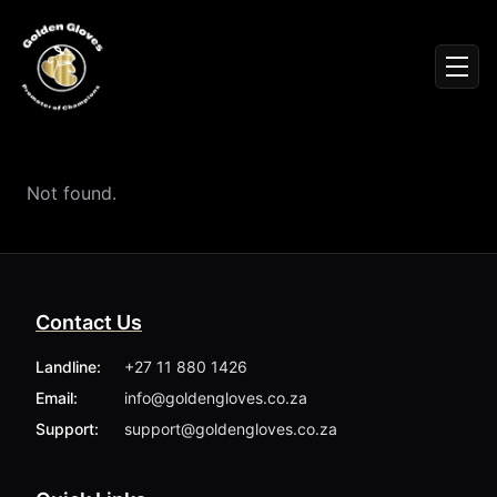
Sign In
Men
Events
Fighters
News
Not found.
Partners
Podcasts
Season 1
Season 2
Contact Us
More ▾
My Bookings
Landline:
+27 11 880 1426
Gallery
Email:
info@goldengloves.co.za
About
Foundation
Support:
support@goldengloves.co.za