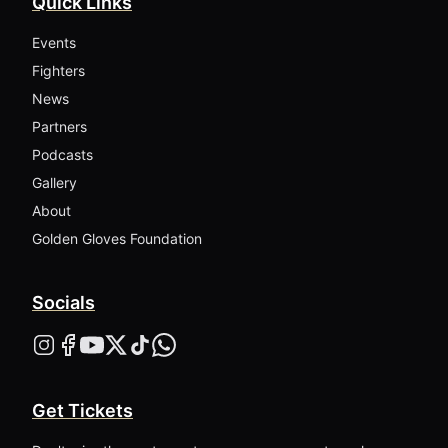
Quick Links
Events
Fighters
News
Partners
Podcasts
Gallery
About
Golden Gloves Foundation
Socials
Get Tickets