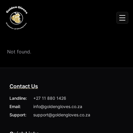
Sign In
Men
Events
Fighters
News
Not found.
Partners
Podcasts
Season 1
Season 2
Contact Us
More ▾
My Bookings
Landline:
+27 11 880 1426
Gallery
Email:
info@goldengloves.co.za
About
Foundation
Support:
support@goldengloves.co.za