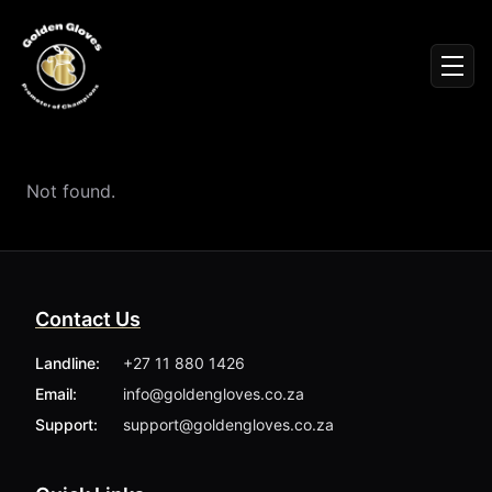
Sign In
Men
Events
Fighters
News
Not found.
Partners
Podcasts
Season 1
Season 2
Contact Us
More ▾
My Bookings
Landline:
+27 11 880 1426
Gallery
Email:
info@goldengloves.co.za
About
Foundation
Support:
support@goldengloves.co.za