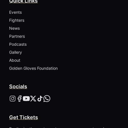
Quick Links
Events
Fighters
News
Partners
Podcasts
Gallery
About
Golden Gloves Foundation
Socials
Get Tickets