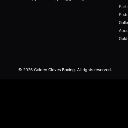
Part
Podc
Gall
Abou
Gold
© 2026 Golden Gloves Boxing. All rights reserved.