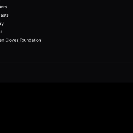
ners
asts
ery
t
en Gloves Foundation