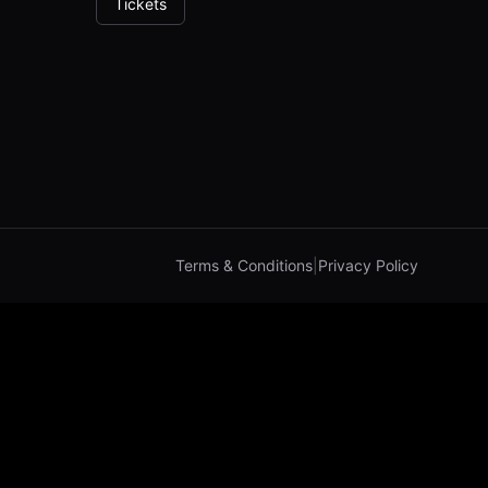
Tickets
Terms & Conditions
|
Privacy Policy