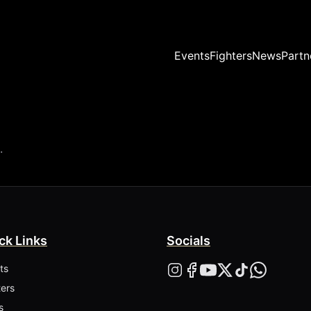
Events
Fighters
News
Partn
.
ck Links
Socials
ts
ters
s