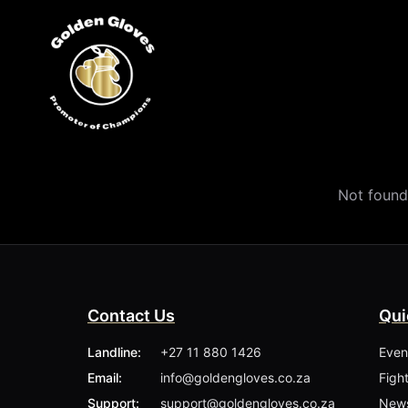
Not found
Contact Us
Qui
Landline:
+27 11 880 1426
Even
Email:
info@goldengloves.co.za
Figh
Support:
support@goldengloves.co.za
New