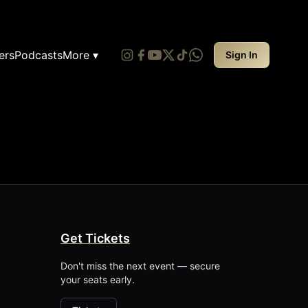
ers
Podcasts
More ▾
Sign In
Get Tickets
Don't miss the next event — secure
your seats early.