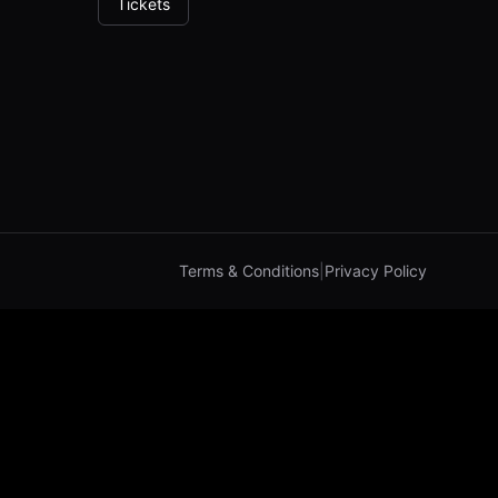
Tickets
Terms & Conditions
|
Privacy Policy