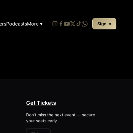
ers
Podcasts
More ▾
Sign In
Get Tickets
Don't miss the next event — secure
your seats early.