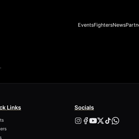
Events
Fighters
News
Partn
.
ck Links
Socials
ts
ters
s