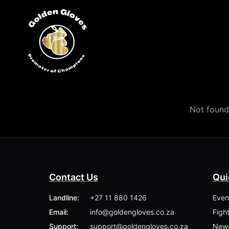
Not found
Contact Us
Qui
Landline:
+27 11 880 1426
Even
Email:
info@goldengloves.co.za
Figh
Support:
support@goldengloves.co.za
New