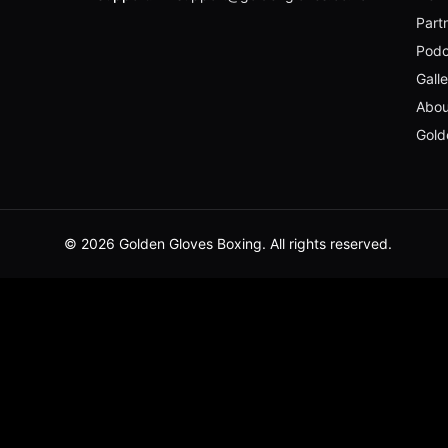
Part
Podc
Gall
Abou
Gold
© 2026 Golden Gloves Boxing. All rights reserved.