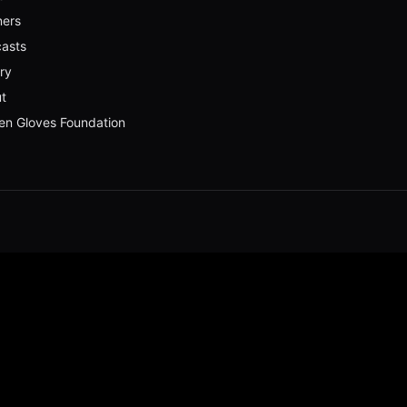
ners
asts
ery
t
en Gloves Foundation