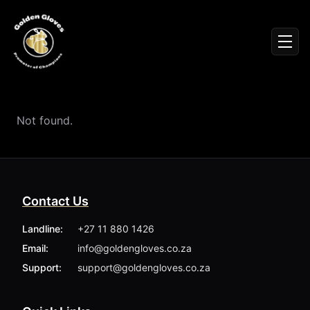
Sign In
Men
Events
Fighters
News
Not found.
Partners
Podcasts
Season 1
Season 2
Contact Us
More ▾
My Bookings
Landline:
+27 11 880 1426
Gallery
Email:
info@goldengloves.co.za
About
Foundation
Support:
support@goldengloves.co.za