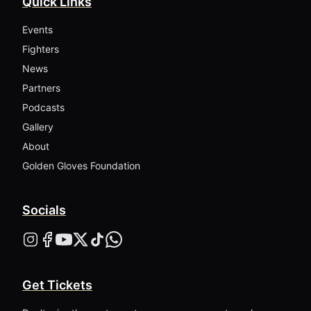
Quick Links
Events
Fighters
News
Partners
Podcasts
Gallery
About
Golden Gloves Foundation
Socials
Get Tickets