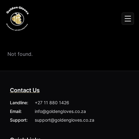
Sign In
Men
Events
Fighters
News
Not found.
Partners
Podcasts
Season 1
Season 2
Contact Us
More ▾
My Bookings
Landline:
+27 11 880 1426
Gallery
Email:
info@goldengloves.co.za
About
Foundation
Support:
support@goldengloves.co.za