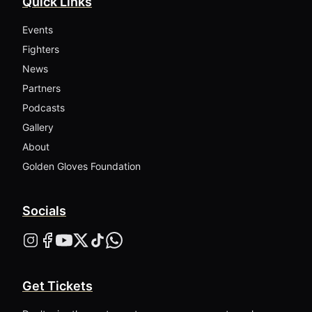
Quick Links
Events
Fighters
News
Partners
Podcasts
Gallery
About
Golden Gloves Foundation
Socials
Get Tickets