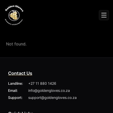
Sign In
Men
Events
Fighters
News
Not found.
Partners
Podcasts
Season 1
Season 2
Contact Us
More ▾
My Bookings
Landline:
+27 11 880 1426
Gallery
Email:
info@goldengloves.co.za
About
Foundation
Support:
support@goldengloves.co.za