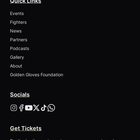
Quick Links
Events
Fighters
News
Partners
Podcasts
Gallery
About
Golden Gloves Foundation
Socials
Get Tickets