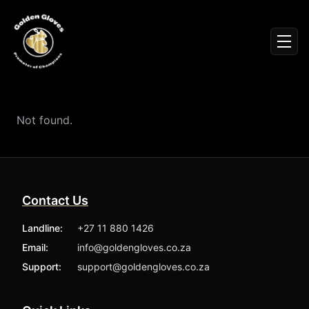
Sign In
Men
Events
Fighters
News
Not found.
Partners
Podcasts
Season 1
Season 2
Contact Us
More ▾
My Bookings
Landline:
+27 11 880 1426
Gallery
Email:
info@goldengloves.co.za
About
Foundation
Support:
support@goldengloves.co.za