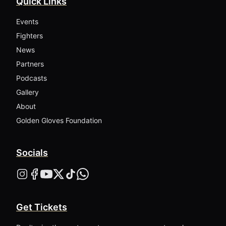
Quick Links
Events
Fighters
News
Partners
Podcasts
Gallery
About
Golden Gloves Foundation
Socials
Get Tickets