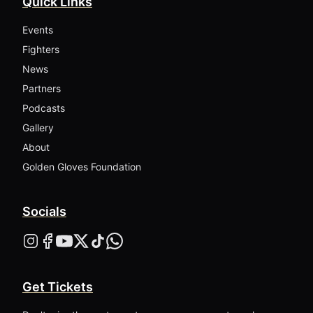
Quick Links
Events
Fighters
News
Partners
Podcasts
Gallery
About
Golden Gloves Foundation
Socials
Get Tickets