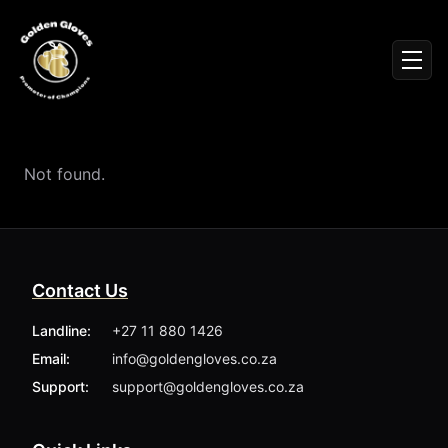
Sign In
Men
Events
Fighters
News
Not found.
Partners
Podcasts
Season 1
Season 2
Contact Us
More ▾
My Bookings
Landline:
+27 11 880 1426
Gallery
Email:
info@goldengloves.co.za
About
Foundation
Support:
support@goldengloves.co.za